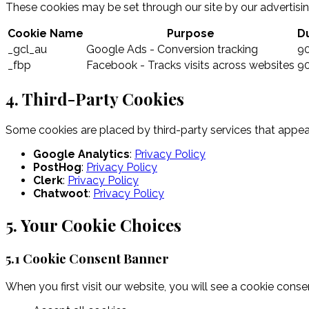
These cookies may be set through our site by our advertising
Cookie Name
Purpose
D
_gcl_au
Google Ads - Conversion tracking
9
_fbp
Facebook - Tracks visits across websites
9
4. Third-Party Cookies
Some cookies are placed by third-party services that appea
Google Analytics
:
Privacy Policy
PostHog
:
Privacy Policy
Clerk
:
Privacy Policy
Chatwoot
:
Privacy Policy
5. Your Cookie Choices
5.1 Cookie Consent Banner
When you first visit our website, you will see a cookie conse