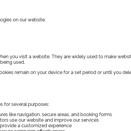
ogies on our website.
when you visit a website. They are widely used to make websit
 being used.
 cookies remain on your device for a set period or until you 
es for several purposes:
res like navigation, secure areas, and booking forms
tors use our website and improve our services
provide a customized experience