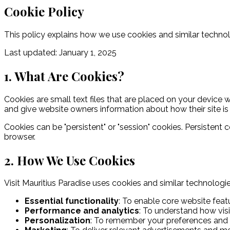
Cookie Policy
This policy explains how we use cookies and similar technol
Last updated: January 1, 2025
1. What Are Cookies?
Cookies are small text files that are placed on your device 
and give website owners information about how their site is
Cookies can be "persistent" or "session" cookies. Persistent
browser.
2. How We Use Cookies
Visit Mauritius Paradise uses cookies and similar technologi
Essential functionality
:
To enable core website featu
Performance and analytics
:
To understand how visi
Personalization
:
To remember your preferences and 