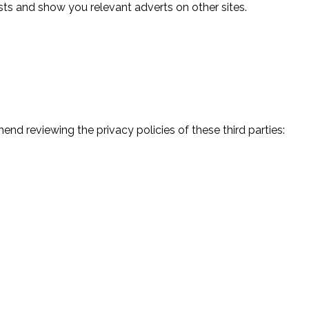
sts and show you relevant adverts on other sites.
d reviewing the privacy policies of these third parties: