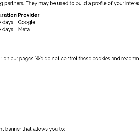
 partners. They may be used to build a profile of your intere
uration
Provider
0 days
Google
0 days
Meta
r on our pages. We do not control these cookies and recommen
nt banner that allows you to: