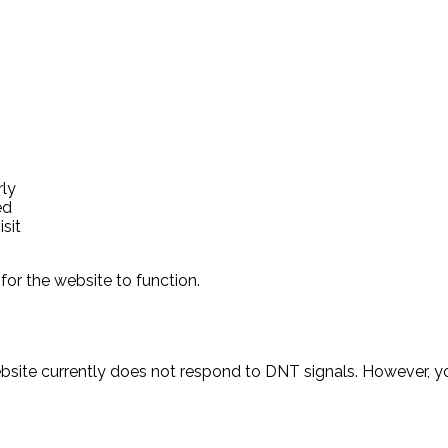
rly
ed
sit
for the website to function.
ebsite currently does not respond to DNT signals. However,