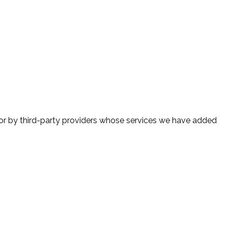
 or by third-party providers whose services we have added