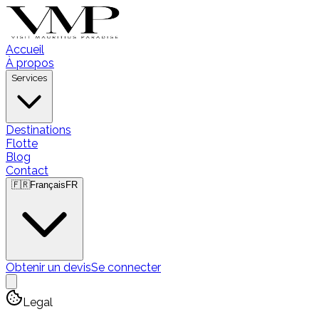
Accueil
À propos
Services
Destinations
Flotte
Blog
Contact
🇫🇷
Français
FR
Obtenir un devis
Se connecter
Legal