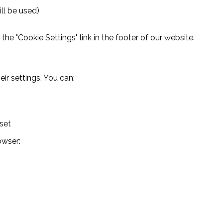
ll be used)
he "Cookie Settings" link in the footer of our website.
ir settings. You can:
set
owser: