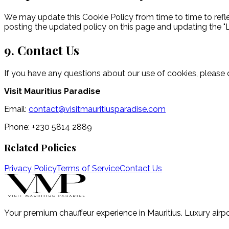
We may update this Cookie Policy from time to time to reflec
posting the updated policy on this page and updating the "
9. Contact Us
If you have any questions about our use of cookies, please 
Visit Mauritius Paradise
Email:
contact@visitmauritiusparadise.com
Phone: +230 5814 2889
Related Policies
Privacy Policy
Terms of Service
Contact Us
Your premium chauffeur experience in Mauritius. Luxury airpo