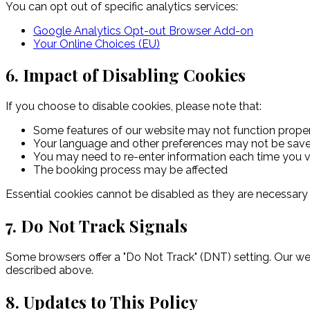
You can opt out of specific analytics services:
Google Analytics Opt-out Browser Add-on
Your Online Choices (EU)
6. Impact of Disabling Cookies
If you choose to disable cookies, please note that:
Some features of our website may not function prope
Your language and other preferences may not be sav
You may need to re-enter information each time you vi
The booking process may be affected
Essential cookies cannot be disabled as they are necessary 
7. Do Not Track Signals
Some browsers offer a "Do Not Track" (DNT) setting. Our w
described above.
8. Updates to This Policy