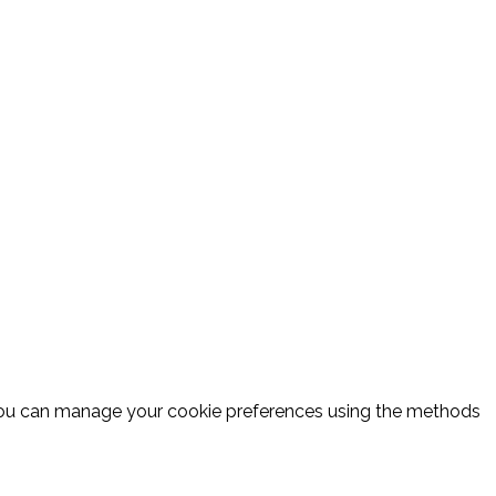
 you can manage your cookie preferences using the methods