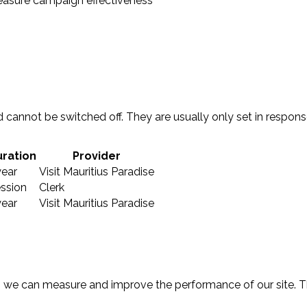
easure campaign effectiveness
 cannot be switched off. They are usually only set in respon
ration
Provider
year
Visit Mauritius Paradise
ssion
Clerk
year
Visit Mauritius Paradise
 so we can measure and improve the performance of our site.