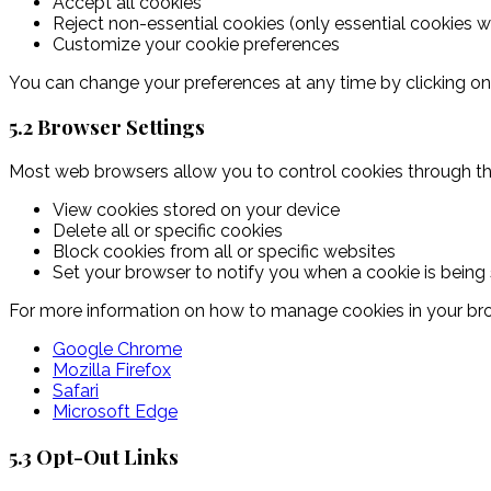
Accept all cookies
Reject non-essential cookies (only essential cookies wi
Customize your cookie preferences
You can change your preferences at any time by clicking on t
5.2 Browser Settings
Most web browsers allow you to control cookies through the
View cookies stored on your device
Delete all or specific cookies
Block cookies from all or specific websites
Set your browser to notify you when a cookie is being 
For more information on how to manage cookies in your br
Google Chrome
Mozilla Firefox
Safari
Microsoft Edge
5.3 Opt-Out Links