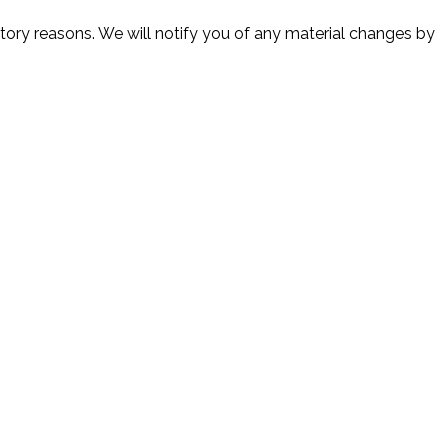
atory reasons. We will notify you of any material changes by