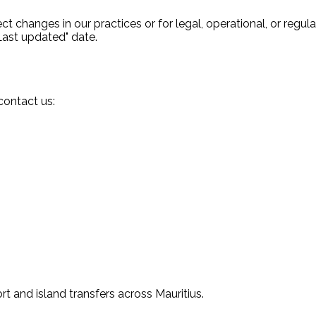
t changes in our practices or for legal, operational, or regul
Last updated" date.
contact us:
rt and island transfers across Mauritius.