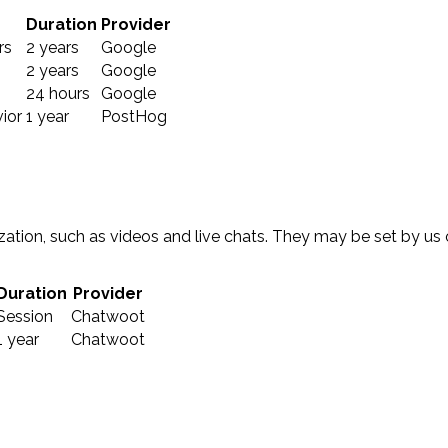
Duration
Provider
rs
2 years
Google
2 years
Google
24 hours
Google
ior
1 year
PostHog
ation, such as videos and live chats. They may be set by us
Duration
Provider
Session
Chatwoot
1 year
Chatwoot