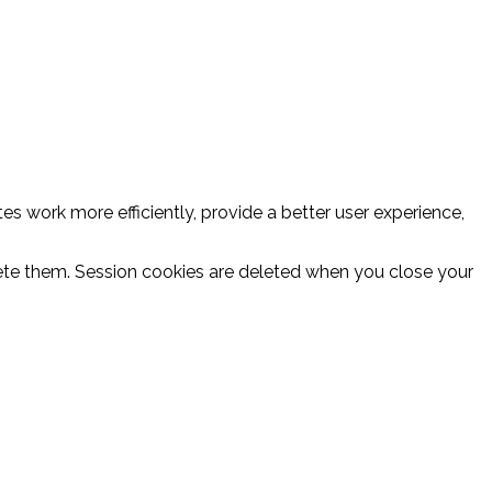
es work more efficiently, provide a better user experience,
delete them. Session cookies are deleted when you close your