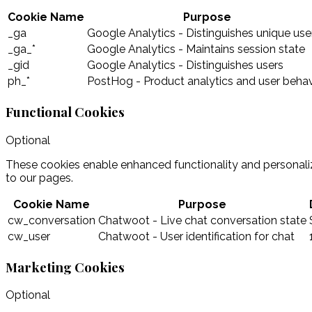
Cookie Name
Purpose
_ga
Google Analytics - Distinguishes unique use
_ga_*
Google Analytics - Maintains session state
_gid
Google Analytics - Distinguishes users
ph_*
PostHog - Product analytics and user behav
Functional Cookies
Optional
These cookies enable enhanced functionality and personaliz
to our pages.
Cookie Name
Purpose
cw_conversation
Chatwoot - Live chat conversation state
cw_user
Chatwoot - User identification for chat
Marketing Cookies
Optional