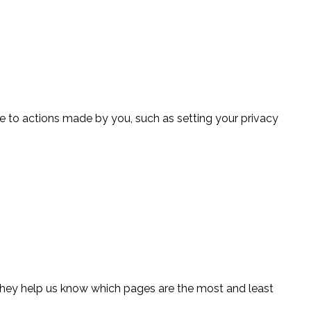
se to actions made by you, such as setting your privacy
 They help us know which pages are the most and least