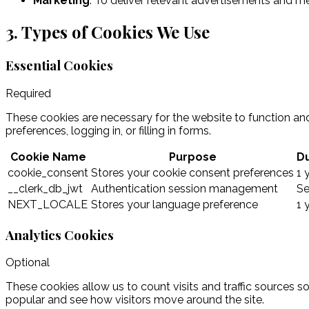
Marketing
:
To deliver relevant advertisements and m
3. Types of Cookies We Use
Essential Cookies
Required
These cookies are necessary for the website to function and
preferences, logging in, or filling in forms.
Cookie Name
Purpose
Du
cookie_consent
Stores your cookie consent preferences
1 
__clerk_db_jwt
Authentication session management
Se
NEXT_LOCALE
Stores your language preference
1 
Analytics Cookies
Optional
These cookies allow us to count visits and traffic sources
popular and see how visitors move around the site.