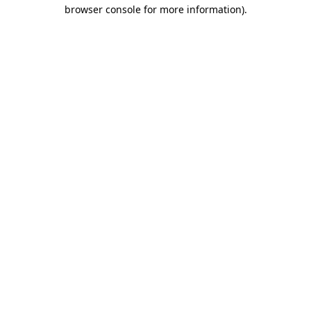
browser console for more information)
.