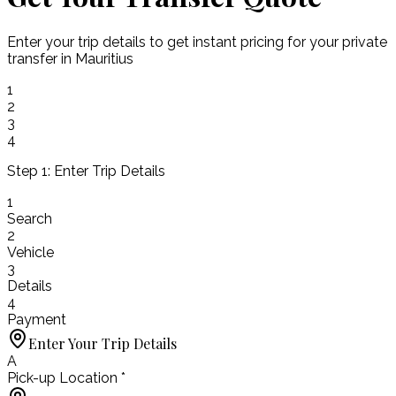
Enter your trip details to get instant pricing for your private
transfer in Mauritius
1
2
3
4
Step 1: Enter Trip Details
1
Search
2
Vehicle
3
Details
4
Payment
Enter Your Trip Details
A
Pick-up Location *