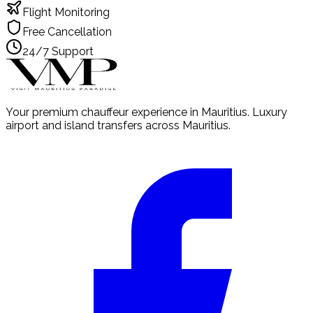
Flight Monitoring
Free Cancellation
24/7 Support
Your premium chauffeur experience in Mauritius. Luxury
airport and island transfers across Mauritius.