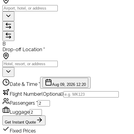
B
Drop-off Location *
Date & Time *
Aug 09, 2026 12:20
Flight Number
(Optional)
Passengers *
Luggage
Get Instant Quote
Fixed Prices