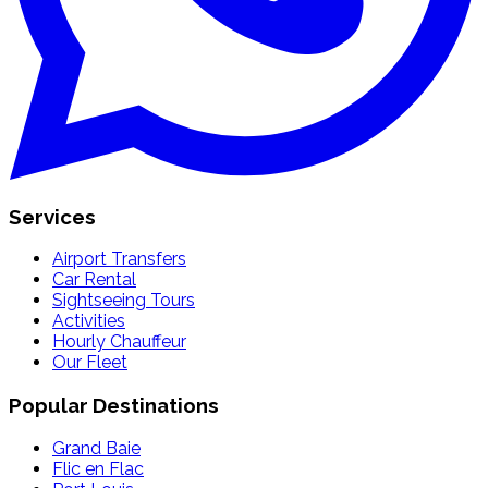
Services
Airport Transfers
Car Rental
Sightseeing Tours
Activities
Hourly Chauffeur
Our Fleet
Popular Destinations
Grand Baie
Flic en Flac