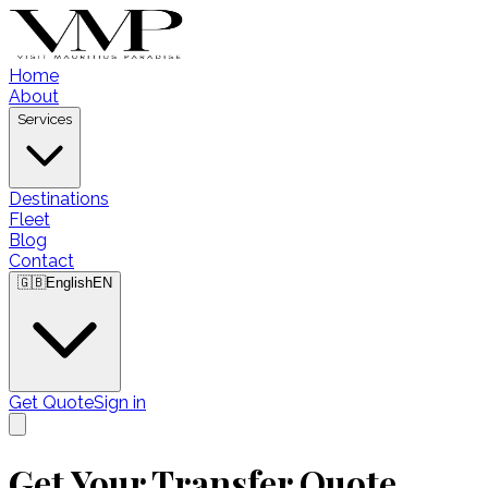
Home
About
Services
Destinations
Fleet
Blog
Contact
🇬🇧
English
EN
Get Quote
Sign in
Get Your Transfer Quote